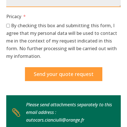
Pricacy
By checking this box and submitting this form, I
agree that my personal data will be used to contact
me in the context of my request indicated in this
form. No further processing will be carried out with
my information.
Send your quote request
Please send attachments separately to this

email address :
autocars.cianciulli@orange.fr