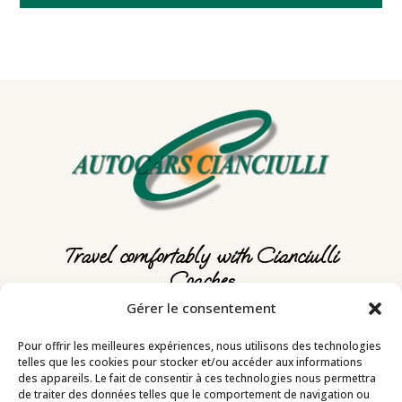
Travel comfortably with Cianciulli
Coaches
Gérer le consentement
Autocars Cianciulli
Pour offrir les meilleures expériences, nous utilisons des technologies
telles que les cookies pour stocker et/ou accéder aux informations
des appareils. Le fait de consentir à ces technologies nous permettra
3, rue Amiral Courbet – 06500 MENTON
de traiter des données telles que le comportement de navigation ou