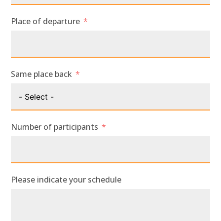
Place of departure
Same place back
Number of participants
Please indicate your schedule