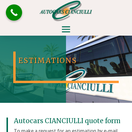
ESTIMATIONS
Autocars CIANCIULLI quote form
To make a request for an estimation by e-mail,